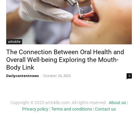
articklle
The Connection Between Oral Health and
Overall Well-being Exploring the Mouth-
Body Link
Dailycontentnews
-
October 26, 2023
0
Copyright © 2023 articklle.com. All rights reserved.
About us
|
Privacy policy
|
Terms and conditions
|
Contact us