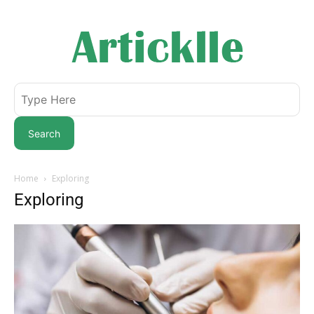
Search
Home
Exploring
Exploring