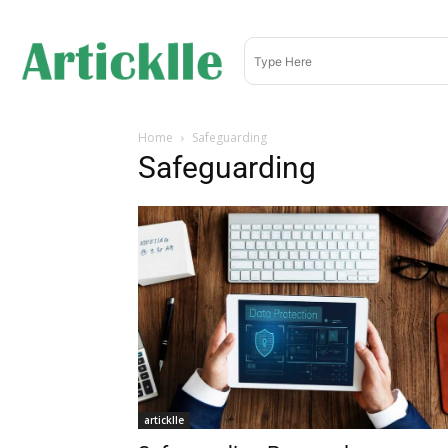
Home
Safeguarding
Safeguarding
articklle