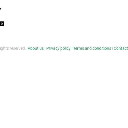
y
0
rights reserved.
About us
|
Privacy policy
|
Terms and conditions
|
Contact