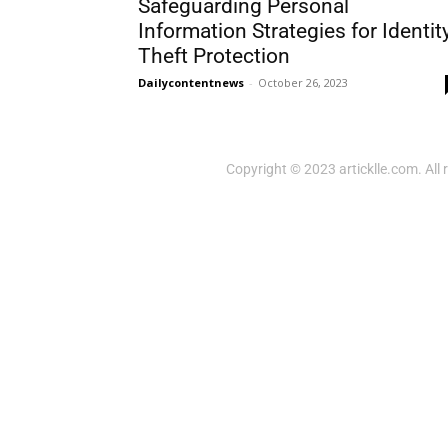
Safeguarding Personal
Information Strategies for Identit
Theft Protection
Dailycontentnews
-
October 26, 2023
Copyright © 2023 articklle.com. All 