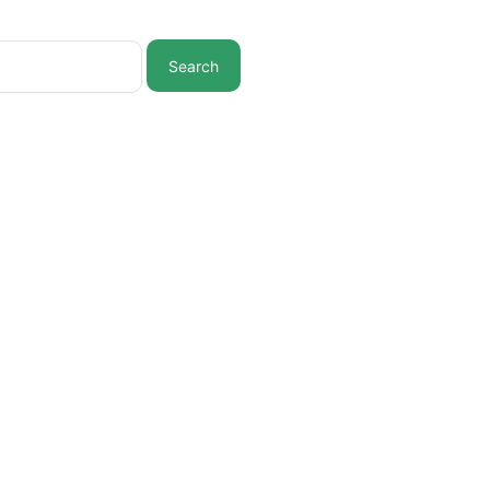
Search