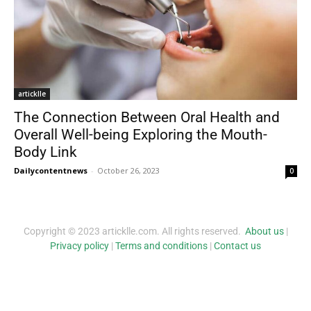
articklle
The Connection Between Oral Health and
Overall Well-being Exploring the Mouth-
Body Link
Dailycontentnews
-
October 26, 2023
0
Copyright © 2023 articklle.com. All rights reserved.
About us
|
Privacy policy
|
Terms and conditions
|
Contact us