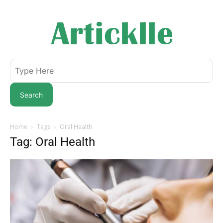
Search
Home
Tags
Oral Health
Tag: Oral Health