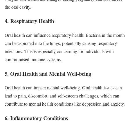
the oral cavity.
4. Respiratory Health
Oral health can influence respiratory health. Bacteria in the mouth
can be aspirated into the lungs, potentially causing respiratory
infections. This is especially concerning for individuals with
compromised immune systems.
5. Oral Health and Mental Well-being
Oral health can impact mental well-being. Oral health issues can
lead to pain, discomfort, and self-esteem challenges, which can
contribute to mental health conditions like depression and anxiety.
6. Inflammatory Conditions