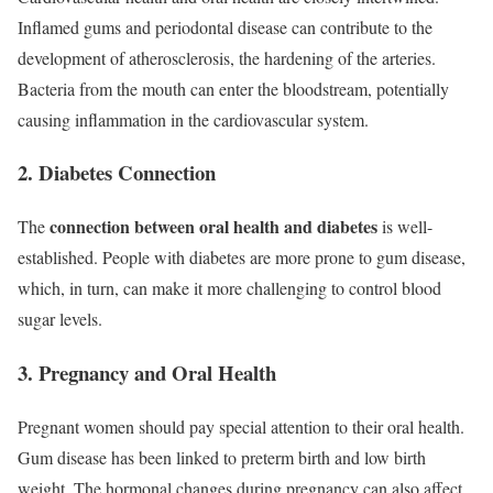
Inflamed gums and periodontal disease can contribute to the
development of atherosclerosis, the hardening of the arteries.
Bacteria from the mouth can enter the bloodstream, potentially
causing inflammation in the cardiovascular system.
2. Diabetes Connection
connection between oral health and diabetes
The
is well-
established. People with diabetes are more prone to gum disease,
which, in turn, can make it more challenging to control blood
sugar levels.
3. Pregnancy and Oral Health
Pregnant women should pay special attention to their oral health.
Gum disease has been linked to preterm birth and low birth
weight. The hormonal changes during pregnancy can also affect