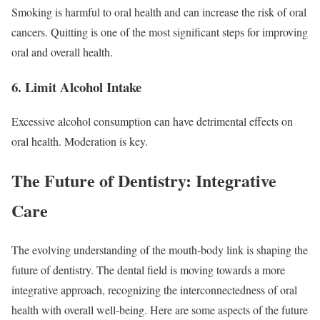
Smoking is harmful to oral health and can increase the risk of oral
cancers. Quitting is one of the most significant steps for improving
oral and overall health.
6. Limit Alcohol Intake
Excessive alcohol consumption can have detrimental effects on
oral health. Moderation is key.
The Future of Dentistry: Integrative
Care
The evolving understanding of the mouth-body link is shaping the
future of dentistry. The dental field is moving towards a more
integrative approach, recognizing the interconnectedness of oral
health with overall well-being. Here are some aspects of the future