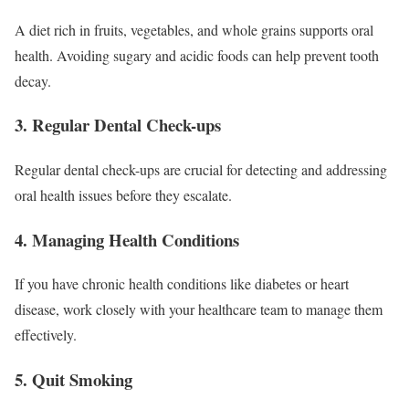
A diet rich in fruits, vegetables, and whole grains supports oral
health. Avoiding sugary and acidic foods can help prevent tooth
decay.
3. Regular Dental Check-ups
Regular dental check-ups are crucial for detecting and addressing
oral health issues before they escalate.
4. Managing Health Conditions
If you have chronic health conditions like diabetes or heart
disease, work closely with your healthcare team to manage them
effectively.
5. Quit Smoking