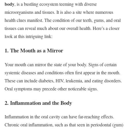
body
, is a bustling ecosystem teeming with diverse
microorganisms and tissues. It is also a site where numerous
health clues manifest. The condition of our teeth, gums, and oral
tissues can reveal much about our overall health. Here’s a closer
look at this intriguing link:
1. The Mouth as a Mirror
Your mouth can mirror the state of your body. Signs of certain
systemic diseases and conditions often first appear in the mouth.
These can include diabetes, HIV, leukemia, and eating disorders.
Oral symptoms may precede other noticeable signs.
2. Inflammation and the Body
Inflammation in the oral cavity can have far-reaching effects.
Chronic oral inflammation, such as that seen in periodontal (gum)