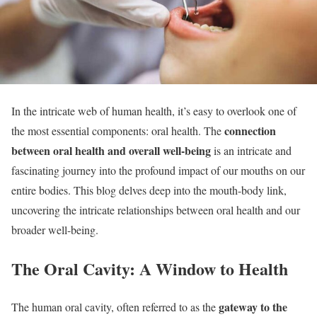
In the intricate web of human health, it’s easy to overlook one of
connection
the most essential components: oral health. The
between oral health and overall well-being
is an intricate and
fascinating journey into the profound impact of our mouths on our
entire bodies. This blog delves deep into the mouth-body link,
uncovering the intricate relationships between oral health and our
broader well-being.
The Oral Cavity: A Window to Health
gateway to the
The human oral cavity, often referred to as the