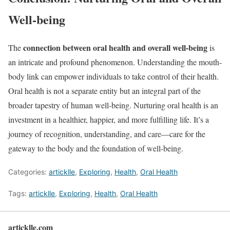
Well-being
connection between oral health and overall well-being
The
is
an intricate and profound phenomenon. Understanding the mouth-
body link can empower individuals to take control of their health.
Oral health is not a separate entity but an integral part of the
broader tapestry of human well-being. Nurturing oral health is an
investment in a healthier, happier, and more fulfilling life. It’s a
journey of recognition, understanding, and care—care for the
gateway to the body and the foundation of well-being.
Categories:
articklle
,
Exploring
,
Health
,
Oral Health
Tags:
articklle
,
Exploring
,
Health
,
Oral Health
articklle.com