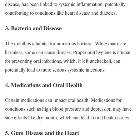
disease, has been linked to systemic inflammation, potentially
contributing to conditions like heart disease and diabetes.
3. Bacteria and Disease
The mouth is a habitat for numerous bacteria. While many are
harmless, some can cause disease. Proper oral hygiene is crucial
for preventing oral infections, which, if left unchecked, can
potentially lead to more serious systemic infections.
4. Medications and Oral Health
Certain medications can impact oral health. Medications for
conditions such as high blood pressure and depression may have
side effects like dry mouth, which can lead to oral health issues.
5. Gum Disease and the Heart