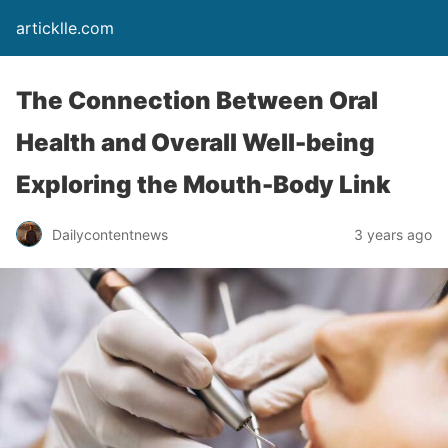
articklle.com
The Connection Between Oral
Health and Overall Well-being
Exploring the Mouth-Body Link
Dailycontentnews
3 years ago