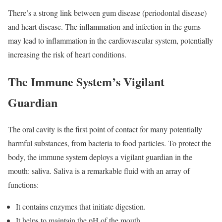
There’s a strong link between gum disease (periodontal disease)
and heart disease. The inflammation and infection in the gums
may lead to inflammation in the cardiovascular system, potentially
increasing the risk of heart conditions.
The Immune System’s Vigilant
Guardian
The oral cavity is the first point of contact for many potentially
harmful substances, from bacteria to food particles. To protect the
body, the immune system deploys a vigilant guardian in the
mouth: saliva. Saliva is a remarkable fluid with an array of
functions:
It contains enzymes that initiate digestion.
It helps to maintain the pH of the mouth.