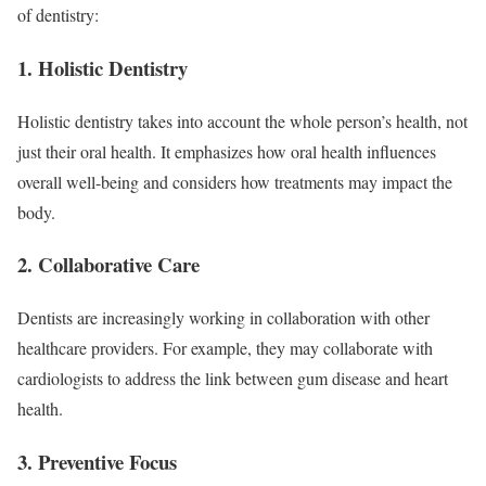
of dentistry:
1. Holistic Dentistry
Holistic dentistry takes into account the whole person’s health, not
just their oral health. It emphasizes how oral health influences
overall well-being and considers how treatments may impact the
body.
2. Collaborative Care
Dentists are increasingly working in collaboration with other
healthcare providers. For example, they may collaborate with
cardiologists to address the link between gum disease and heart
health.
3. Preventive Focus