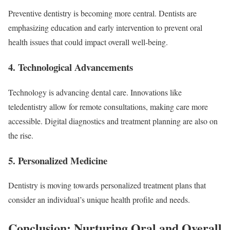
Preventive dentistry is becoming more central. Dentists are
emphasizing education and early intervention to prevent oral
health issues that could impact overall well-being.
4. Technological Advancements
Technology is advancing dental care. Innovations like
teledentistry allow for remote consultations, making care more
accessible. Digital diagnostics and treatment planning are also on
the rise.
5. Personalized Medicine
Dentistry is moving towards personalized treatment plans that
consider an individual’s unique health profile and needs.
Conclusion: Nurturing Oral and Overall