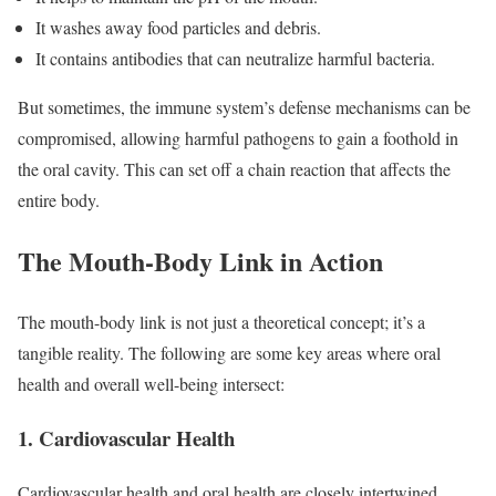
It washes away food particles and debris.
It contains antibodies that can neutralize harmful bacteria.
But sometimes, the immune system’s defense mechanisms can be
compromised, allowing harmful pathogens to gain a foothold in
the oral cavity. This can set off a chain reaction that affects the
entire body.
The Mouth-Body Link in Action
The mouth-body link is not just a theoretical concept; it’s a
tangible reality. The following are some key areas where oral
health and overall well-being intersect:
1. Cardiovascular Health
Cardiovascular health and oral health are closely intertwined.