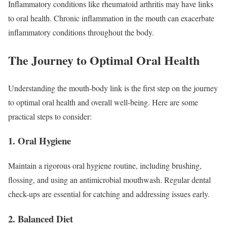
Inflammatory conditions like rheumatoid arthritis may have links
to oral health. Chronic inflammation in the mouth can exacerbate
inflammatory conditions throughout the body.
The Journey to Optimal Oral Health
Understanding the mouth-body link is the first step on the journey
to optimal oral health and overall well-being. Here are some
practical steps to consider:
1. Oral Hygiene
Maintain a rigorous oral hygiene routine, including brushing,
flossing, and using an antimicrobial mouthwash. Regular dental
check-ups are essential for catching and addressing issues early.
2. Balanced Diet