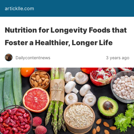
articklle.com
Nutrition for Longevity Foods that
Foster a Healthier, Longer Life
Dailycontentnews
3 years ago