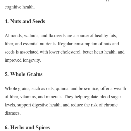
cognitive health.
4. Nuts and Seeds
Almonds, walnuts, and flaxseeds are a source of healthy fats,
fiber, and essential nutrients. Regular consumption of nuts and
seeds is associated with lower cholesterol, better heart health, and
improved longevity.
5. Whole Grains
Whole grains, such as oats, quinoa, and brown rice, offer a wealth
of fiber, vitamins, and minerals. They help regulate blood sugar
levels, support digestive health, and reduce the risk of chronic
diseases.
6. Herbs and Spices