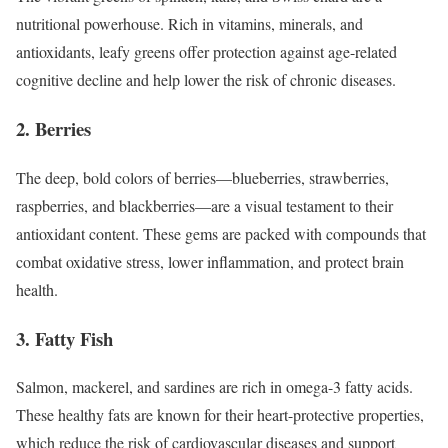
nutritional powerhouse. Rich in vitamins, minerals, and
antioxidants, leafy greens offer protection against age-related
cognitive decline and help lower the risk of chronic diseases.
2. Berries
The deep, bold colors of berries—blueberries, strawberries,
raspberries, and blackberries—are a visual testament to their
antioxidant content. These gems are packed with compounds that
combat oxidative stress, lower inflammation, and protect brain
health.
3. Fatty Fish
Salmon, mackerel, and sardines are rich in omega-3 fatty acids.
These healthy fats are known for their heart-protective properties,
which reduce the risk of cardiovascular diseases and support