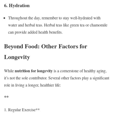
6. Hydration
Throughout the day, remember to stay well-hydrated with
water and herbal teas. Herbal teas like green tea or chamomile
can provide added health benefits.
Beyond Food: Other Factors for
Longevity
nutrition for longevity
While
is a cornerstone of healthy aging,
it’s not the sole contributor. Several other factors play a significant
role in living a longer, healthier life:
**
Regular Exercise**