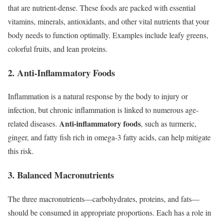
that are nutrient-dense. These foods are packed with essential
vitamins, minerals, antioxidants, and other vital nutrients that your
body needs to function optimally. Examples include leafy greens,
colorful fruits, and lean proteins.
2. Anti-Inflammatory Foods
Inflammation is a natural response by the body to injury or
infection, but chronic inflammation is linked to numerous age-
Anti-inflammatory foods
related diseases.
, such as turmeric,
ginger, and fatty fish rich in omega-3 fatty acids, can help mitigate
this risk.
3. Balanced Macronutrients
The three macronutrients—carbohydrates, proteins, and fats—
should be consumed in appropriate proportions. Each has a role in