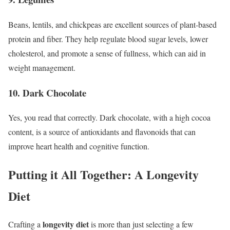
Beans, lentils, and chickpeas are excellent sources of plant-based
protein and fiber. They help regulate blood sugar levels, lower
cholesterol, and promote a sense of fullness, which can aid in
weight management.
10. Dark Chocolate
Yes, you read that correctly. Dark chocolate, with a high cocoa
content, is a source of antioxidants and flavonoids that can
improve heart health and cognitive function.
Putting it All Together: A Longevity
Diet
longevity diet
Crafting a
is more than just selecting a few