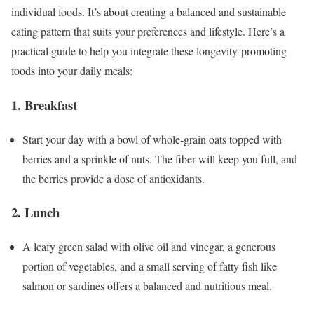
individual foods. It’s about creating a balanced and sustainable
eating pattern that suits your preferences and lifestyle. Here’s a
practical guide to help you integrate these longevity-promoting
foods into your daily meals:
1. Breakfast
Start your day with a bowl of whole-grain oats topped with
berries and a sprinkle of nuts. The fiber will keep you full, and
the berries provide a dose of antioxidants.
2. Lunch
A leafy green salad with olive oil and vinegar, a generous
portion of vegetables, and a small serving of fatty fish like
salmon or sardines offers a balanced and nutritious meal.