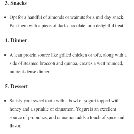
3. Snacks
Opt for a handful of almonds or walnuts for a mid-day snack.
Pair them with a piece of dark chocolate for a delightful treat.
4. Dinner
A lean protein source like grilled chicken or tofu, along with a
side of steamed broccoli and quinoa, creates a well-rounded,
nutrient-dense dinner.
5. Dessert
Satisfy your sweet tooth with a bowl of yogurt topped with
honey and a sprinkle of cinnamon. Yogurt is an excellent
source of probiotics, and cinnamon adds a touch of spice and
flavor.