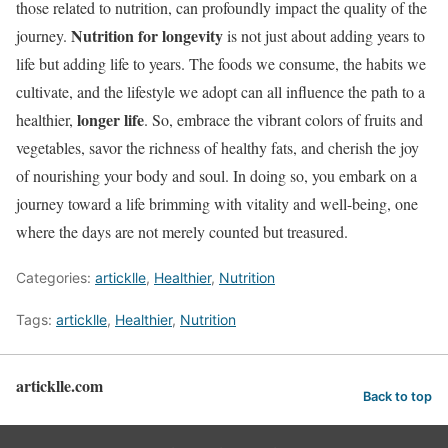
those related to nutrition, can profoundly impact the quality of the
Nutrition for longevity
journey.
is not just about adding years to
life but adding life to years. The foods we consume, the habits we
cultivate, and the lifestyle we adopt can all influence the path to a
longer life
healthier,
. So, embrace the vibrant colors of fruits and
vegetables, savor the richness of healthy fats, and cherish the joy
of nourishing your body and soul. In doing so, you embark on a
journey toward a life brimming with vitality and well-being, one
where the days are not merely counted but treasured.
Categories:
articklle
,
Healthier
,
Nutrition
Tags:
articklle
,
Healthier
,
Nutrition
articklle.com
Back to top