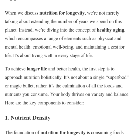
nutrition for longevity
When we discuss
, we’re not merely
talking about extending the number of years we spend on this
healthy aging
planet. Instead, we’re diving into the concept of
,
which encompasses a range of elements such as physical and
mental health, emotional well-being, and maintaining a zest for
life. It’s about living well in every stage of life.
longer life
To achieve
and better health, the first step is to
approach nutrition holistically. It’s not about a single “superfood”
or magic bullet; rather, it’s the culmination of all the foods and
nutrients you consume. Your body thrives on variety and balance.
Here are the key components to consider:
1. Nutrient Density
nutrition for longevity
The foundation of
is consuming foods