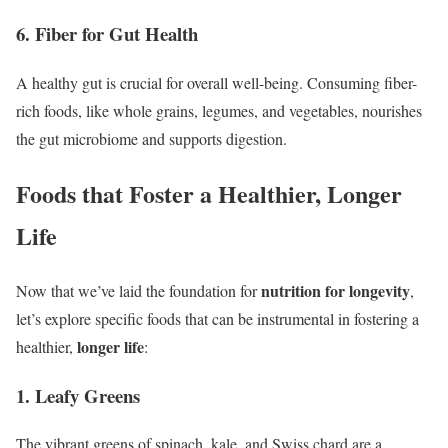
6. Fiber for Gut Health
A healthy gut is crucial for overall well-being. Consuming fiber-
rich foods, like whole grains, legumes, and vegetables, nourishes
the gut microbiome and supports digestion.
Foods that Foster a Healthier, Longer
Life
nutrition for longevity
Now that we’ve laid the foundation for
,
let’s explore specific foods that can be instrumental in fostering a
longer life
healthier,
:
1. Leafy Greens
The vibrant greens of spinach, kale, and Swiss chard are a