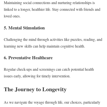
Maintaining social connections and nurturing relationships is
linked to a longer, healthier life. Stay connected with friends and
loved ones.
5. Mental Stimulation
Challenging the mind through activities like puzzles, reading, and
learning new skills can help maintain cognitive health.
6. Preventative Healthcare
Regular check-ups and screenings can catch potential health
issues early, allowing for timely intervention.
The Journey to Longevity
As we navigate the voyage through life, our choices, particularly