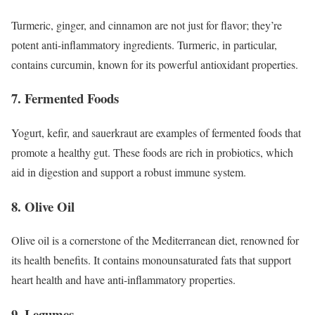
Turmeric, ginger, and cinnamon are not just for flavor; they’re
potent anti-inflammatory ingredients. Turmeric, in particular,
contains curcumin, known for its powerful antioxidant properties.
7. Fermented Foods
Yogurt, kefir, and sauerkraut are examples of fermented foods that
promote a healthy gut. These foods are rich in probiotics, which
aid in digestion and support a robust immune system.
8. Olive Oil
Olive oil is a cornerstone of the Mediterranean diet, renowned for
its health benefits. It contains monounsaturated fats that support
heart health and have anti-inflammatory properties.
9. Legumes