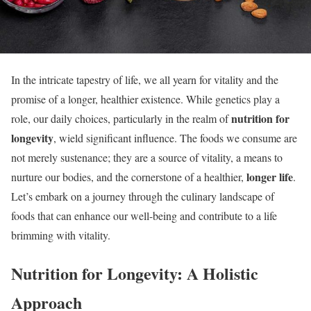
In the intricate tapestry of life, we all yearn for vitality and the
promise of a longer, healthier existence. While genetics play a
nutrition for
role, our daily choices, particularly in the realm of
longevity
, wield significant influence. The foods we consume are
not merely sustenance; they are a source of vitality, a means to
longer life
nurture our bodies, and the cornerstone of a healthier,
.
Let’s embark on a journey through the culinary landscape of
foods that can enhance our well-being and contribute to a life
brimming with vitality.
Nutrition for Longevity: A Holistic
Approach