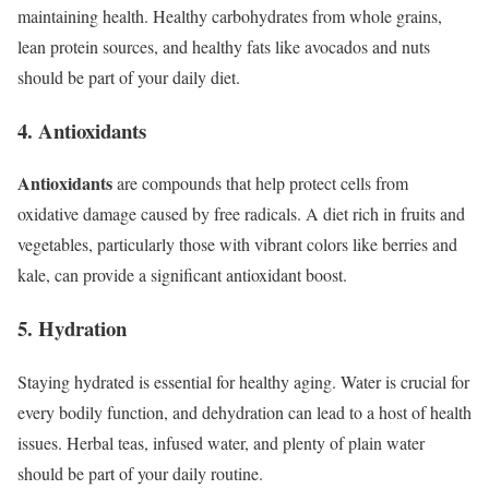
maintaining health. Healthy carbohydrates from whole grains,
lean protein sources, and healthy fats like avocados and nuts
should be part of your daily diet.
4. Antioxidants
Antioxidants
are compounds that help protect cells from
oxidative damage caused by free radicals. A diet rich in fruits and
vegetables, particularly those with vibrant colors like berries and
kale, can provide a significant antioxidant boost.
5. Hydration
Staying hydrated is essential for healthy aging. Water is crucial for
every bodily function, and dehydration can lead to a host of health
issues. Herbal teas, infused water, and plenty of plain water
should be part of your daily routine.