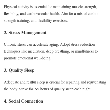
Physical activity is essential for maintaining muscle strength,
flexibility, and cardiovascular health. Aim for a mix of cardio,
strength training, and flexibility exercises.
2. Stress Management
Chronic stress can accelerate aging. Adopt stress-reduction
techniques like meditation, deep breathing, or mindfulness to
promote emotional well-being.
3. Quality Sleep
Adequate and restful sleep is crucial for repairing and rejuvenating
the body. Strive for 7-9 hours of quality sleep each night.
4. Social Connection