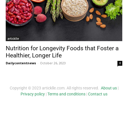
articklle
Nutrition for Longevity Foods that Foster a
Healthier, Longer Life
Dailycontentnews
-
October 26, 2023
0
Copyright © 2023 articklle.com. All rights reserved.
About us
|
Privacy policy
|
Terms and conditions
|
Contact us