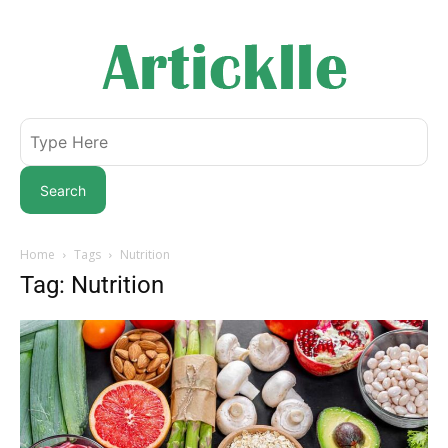
Search
Home
Tags
Nutrition
Tag: Nutrition